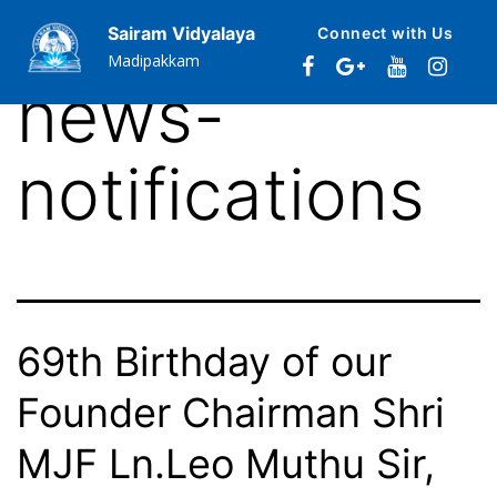
Category:
Sairam Vidyalaya
Connect with Us
Madipakkam
news-
notifications
69th Birthday of our
Founder Chairman Shri
MJF Ln.Leo Muthu Sir,