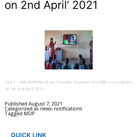
on 2nd April’ 2021
Test 1 – 69th Birthday of our Founder Chairman Shri MJF Ln.Leo Muthu
Sir, on 2nd April’ 2021
Published
August 7, 2021
Categorized as
news-notifications
Tagged
MDP
QUICK LINK