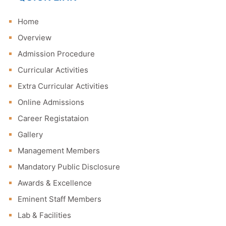
Home
Overview
Admission Procedure
Curricular Activities
Extra Curricular Activities
Online Admissions
Career Registataion
Gallery
Management Members
Mandatory Public Disclosure
Awards & Excellence
Eminent Staff Members
Lab & Facilities