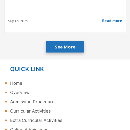
Read more
Sep 05 2025
See More
QUICK LINK
Home
Overview
Admission Procedure
Curricular Activities
Extra Curricular Activities
Online Admissions