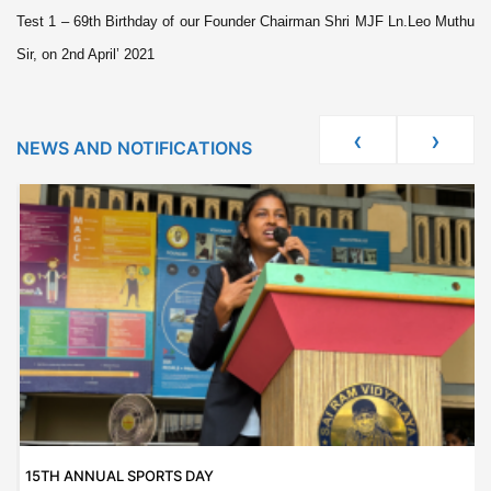
Test 1 – 69th Birthday of our Founder Chairman Shri MJF Ln.Leo Muthu
Sir, on 2nd April’ 2021
‹
›
NEWS AND NOTIFICATIONS
15TH ANNUAL SPORTS DAY