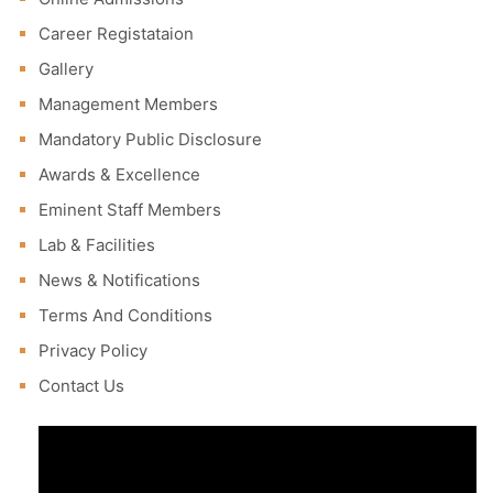
Career Registataion
Gallery
Management Members
Mandatory Public Disclosure
Awards & Excellence
Eminent Staff Members
Lab & Facilities
News & Notifications
Terms And Conditions
Privacy Policy
Contact Us