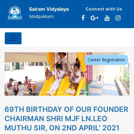
Sairam Vidyalaya
Connect with Us
Madipakkam
Career Registration
Previous
Next
69TH BIRTHDAY OF OUR FOUNDER
CHAIRMAN SHRI MJF LN.LEO
MUTHU SIR, ON 2ND APRIL’ 2021