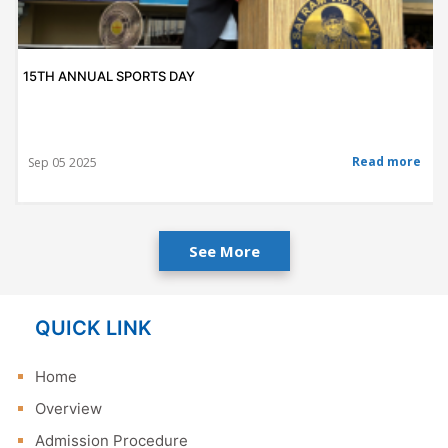
15TH ANNUAL SPORTS DAY
Read more
Sep 05 2025
See More
QUICK LINK
Home
Overview
Admission Procedure