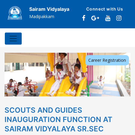
Sairam Vidyalaya
Connect with Us
Madipakkam
Career Registration
Previous
Next
SCOUTS AND GUIDES
INAUGURATION FUNCTION AT
SAIRAM VIDYALAYA SR.SEC