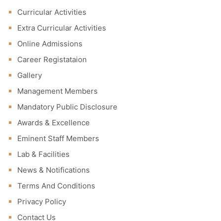
Curricular Activities
Extra Curricular Activities
Online Admissions
Career Registataion
Gallery
Management Members
Mandatory Public Disclosure
Awards & Excellence
Eminent Staff Members
Lab & Facilities
News & Notifications
Terms And Conditions
Privacy Policy
Contact Us