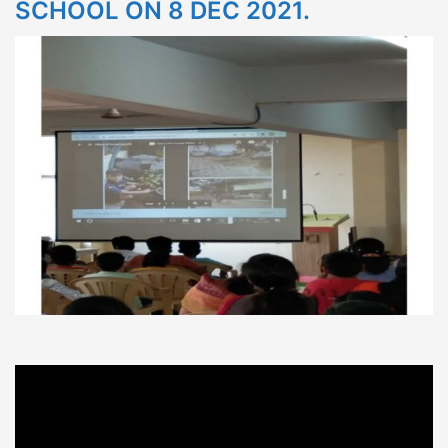
SCHOOL ON 8 DEC 2021.