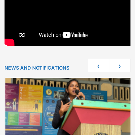
‹
›
NEWS AND NOTIFICATIONS