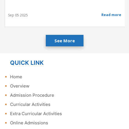
Read more
Sep 05 2025
See More
QUICK LINK
Home
Overview
Admission Procedure
Curricular Activities
Extra Curricular Activities
Online Admissions