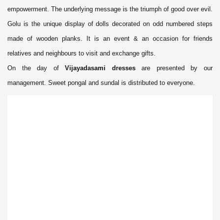
empowerment. The underlying message is the triumph of good over evil.
Golu is the unique display of dolls decorated on odd numbered steps
made of wooden planks. It is an event & an occasion for friends
relatives and neighbours to visit and exchange gifts.
On the day of
Vijayadasami dresses
are presented by our
management. Sweet pongal and sundal is distributed to everyone.