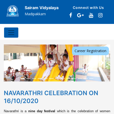
Sairam Vidyalaya
Connect with Us
Madipakkam
Career Registration
Previous
Next
NAVARATHRI CELEBRATION ON
16/10/2020
Navarathri is a
nine day festival
which is the celebration of women