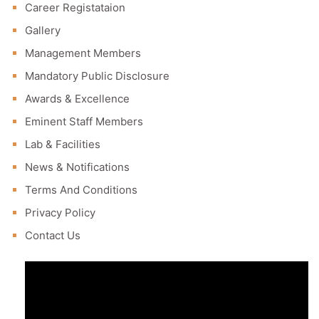
Career Registataion
Gallery
Management Members
Mandatory Public Disclosure
Awards & Excellence
Eminent Staff Members
Lab & Facilities
News & Notifications
Terms And Conditions
Privacy Policy
Contact Us