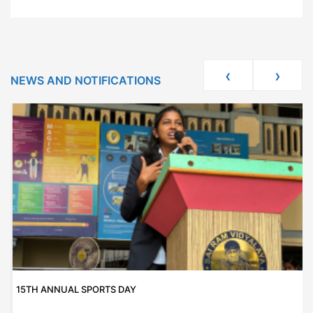
‹
›
NEWS AND NOTIFICATIONS
15TH ANNUAL SPORTS DAY