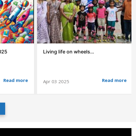
025
Living life on wheels…
Read more
Read more
Apr 03 2025