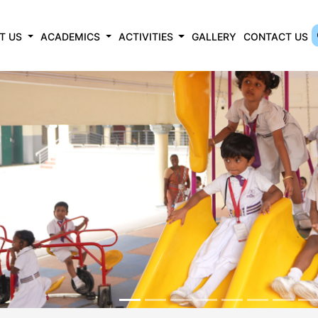
T US
ACADEMICS
ACTIVITIES
GALLERY
CONTACT US
revious
ROCEDURE