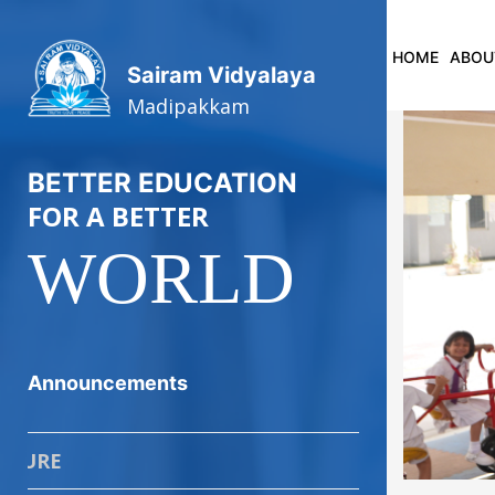
HOME
ABOU
Sairam Vidyalaya
Madipakkam
BETTER EDUCATION
FOR A BETTER
WORLD
P
Announcements
ADMISSION P