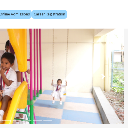
Online Admissions
Career Registration
Next