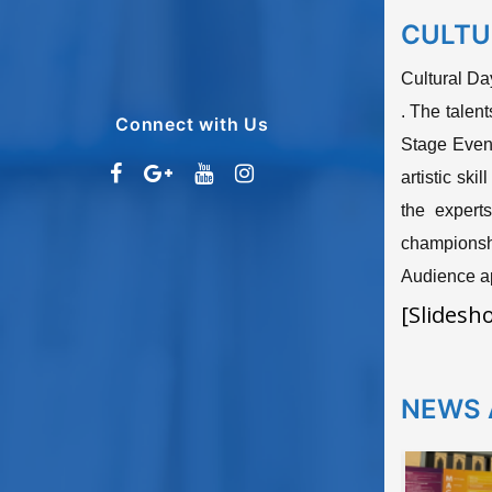
CULTU
Cultural Da
. The talen
Connect with Us
Stage Event
artistic sk
the expert
championsh
Audience ap
[Slidesh
NEWS 