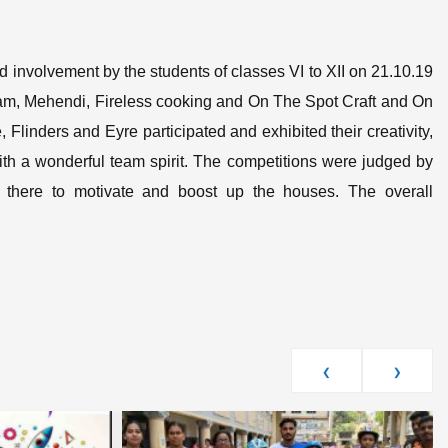
 involvement by the students of classes VI to XII on 21.10.19
olam, Mehendi, Fireless cooking and On The Spot Craft and On
Flinders and Eyre participated and exhibited their creativity,
 with a wonderful team spirit. The competitions were judged by
 there to motivate and boost up the houses. The overall
‹
›