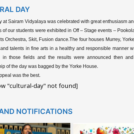
RAL DAY
y at Sairam Vidyalaya was celebrated with great enthusiasm and
ts of our students were exhibited in Off – Stage events – Pook
s Orchestra, Skit, Fusion dance.The four houses Murrey, Yorke, 
ill and talents in fine arts in a healthy and responsible manner
s in those fields and the results were announced then and
ip of the day was bagged by the Yorke House.
peal was the best.
ow "cultural-day" not found]
AND NOTIFICATIONS