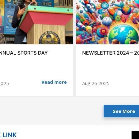
NNUAL SPORTS DAY
NEWSLETTER 2024 – 2
Read more
2025
Aug 26 2025
See More
 LINK