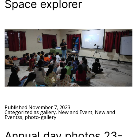
Space explorer
Published
November 7, 2023
Categorized as
gallery
,
New and Event
,
New and
Eventss
,
photo-gallery
Annual day photos 23-