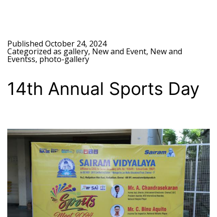
Published
October 24, 2024
Categorized as
gallery
,
New and Event
,
New and
Eventss
,
photo-gallery
14th Annual Sports Day