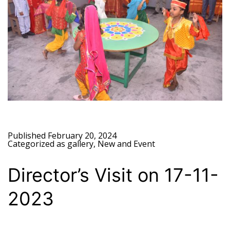
Published
February 20, 2024
Categorized as
gallery
,
New and Event
Director’s Visit on 17-11-
2023