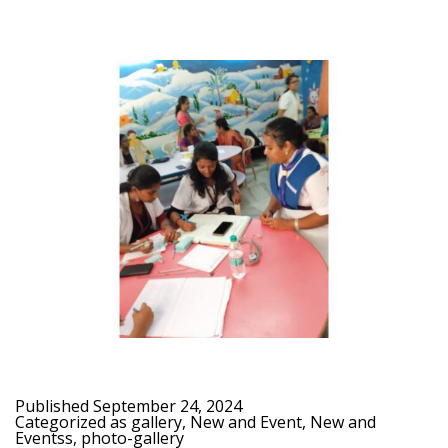
Published
September 24, 2024
Categorized as
gallery
,
New and Event
,
New and
Eventss
,
photo-gallery