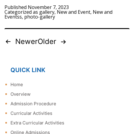
Published
November 7, 2023
Categorized as
gallery
,
New and Event
,
New and
Eventss
,
photo-gallery
Newer
Older
Posts
pagination
QUICK LINK
Home
Overview
Admission Procedure
Curricular Activities
Extra Curricular Activities
Online Admissions