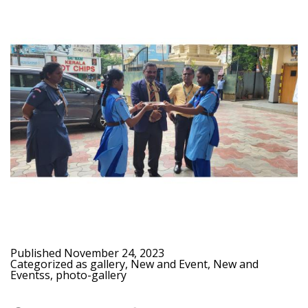
Published
November 24, 2023
Categorized as
gallery
,
New and Event
,
New and
Eventss
,
photo-gallery