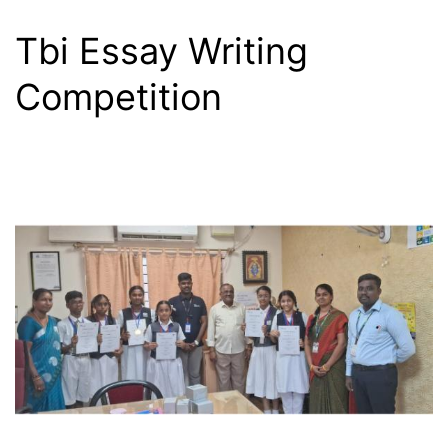
Tbi Essay Writing
Competition