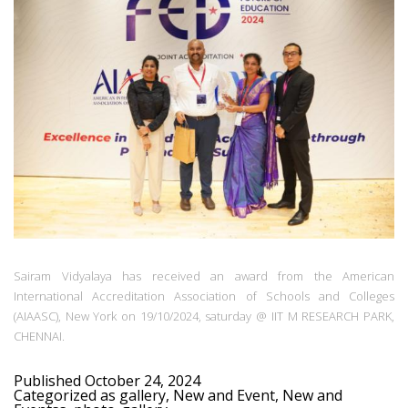
Sairam Vidyalaya has received an award from the American
International Accreditation Association of Schools and Colleges
(AIAASC), New York on 19/10/2024, saturday @ IIT M RESEARCH PARK,
CHENNAI.
Published
October 24, 2024
Categorized as
gallery
,
New and Event
,
New and