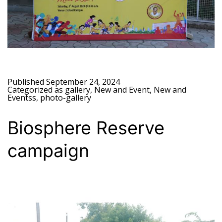
Published
September 24, 2024
Categorized as
gallery
,
New and Event
,
New and
Eventss
,
photo-gallery
Biosphere Reserve
campaign