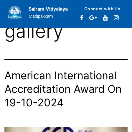
Category:
Sairam Vidyalaya
Connect with Us
Madipakkam
gallery
American International
Accreditation Award On
19-10-2024