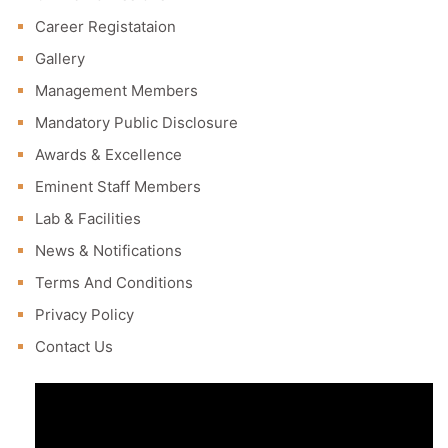
Career Registataion
Gallery
Management Members
Mandatory Public Disclosure
Awards & Excellence
Eminent Staff Members
Lab & Facilities
News & Notifications
Terms And Conditions
Privacy Policy
Contact Us