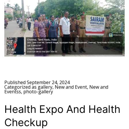
Published
September 24, 2024
Categorized as
gallery
,
New and Event
,
New and
Eventss
,
photo-gallery
Health Expo And Health
Checkup