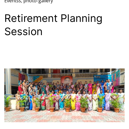
Eventss
,
photo-gallery
Retirement Planning
Session